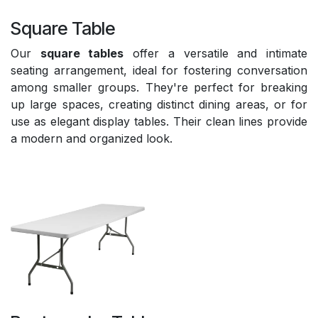
Square Table
Our
square tables
offer a versatile and intimate
seating arrangement, ideal for fostering conversation
among smaller groups. They're perfect for breaking
up large spaces, creating distinct dining areas, or for
use as elegant display tables. Their clean lines provide
a modern and organized look.