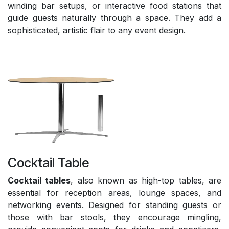
winding bar setups, or interactive food stations that
guide guests naturally through a space. They add a
sophisticated, artistic flair to any event design.
Cocktail Table
Cocktail tables
, also known as high-top tables, are
essential for reception areas, lounge spaces, and
networking events. Designed for standing guests or
those with bar stools, they encourage mingling,