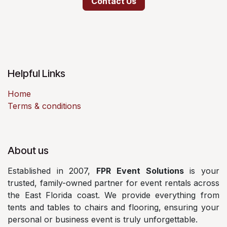
Contact Us
Helpful Links
Home
Terms & conditions
About us
Established in 2007,
FPR Event Solutions
is your
trusted, family-owned partner for event rentals across
the East Florida coast. We provide everything from
tents and tables to chairs and flooring, ensuring your
personal or business event is truly unforgettable.