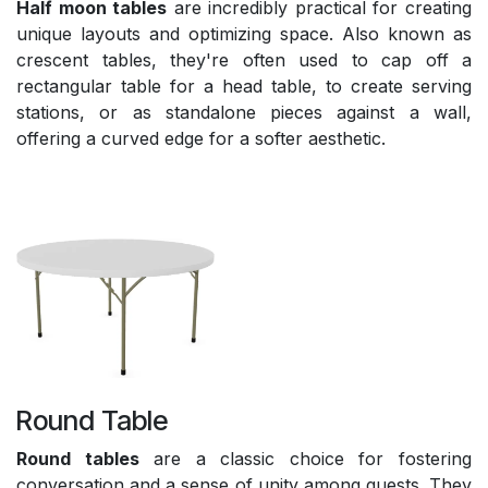
Half moon tables
are incredibly practical for creating
unique layouts and optimizing space. Also known as
crescent tables, they're often used to cap off a
rectangular table for a head table, to create serving
stations, or as standalone pieces against a wall,
offering a curved edge for a softer aesthetic.
Round Table
Round tables
are a classic choice for fostering
conversation and a sense of unity among guests. They