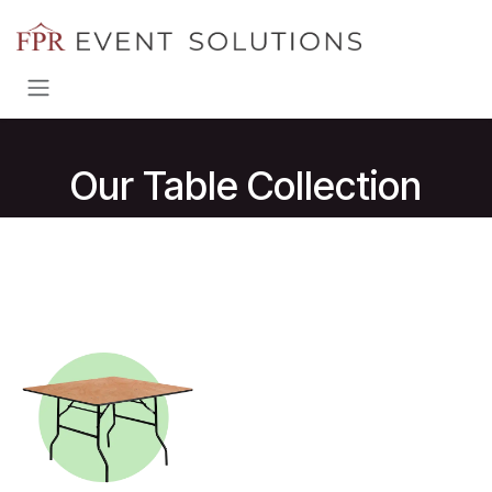
Skip to Content
Our Table Collection