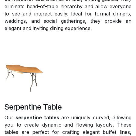
eliminate head-of-table hierarchy and allow everyone
to see and interact easily. Ideal for formal dinners,
weddings, and social gatherings, they provide an
elegant and inviting dining experience.
Serpentine Table
Our
serpentine tables
are uniquely curved, allowing
you to create dynamic and flowing layouts. These
tables are perfect for crafting elegant buffet lines,