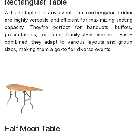
Rectangular Table
A true staple for any event, our
rectangular tables
are highly versatile and efficient for maximizing seating
capacity. They're perfect for banquets, buffets,
presentations, or long family-style dinners. Easily
combined, they adapt to various layouts and group
sizes, making them a go-to for diverse events.
Half Moon Table