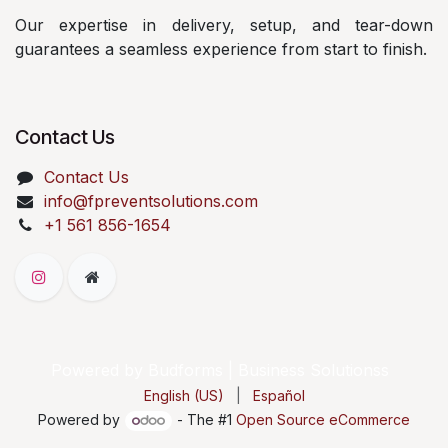
Our expertise in delivery, setup, and tear-down
guarantees a seamless experience from start to finish.
Contact Us
Contact Us
info@fpreventsolutions.com
+1 561 856-1654
Powered by Budforms | Business Solutionss
English (US)
|
Español
Powered by
- The #1
Open Source eCommerce