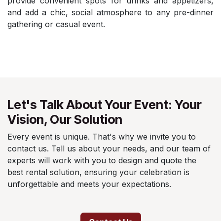
provide convenient spots for drinks and appetizers,
and add a chic, social atmosphere to any pre-dinner
gathering or casual event.
Let's Talk About Your Event: Your
Vision, Our Solution
Every event is unique. That's why we invite you to
contact us. Tell us about your needs, and our team of
experts will work with you to design and quote the
best rental solution, ensuring your celebration is
unforgettable and meets your expectations.