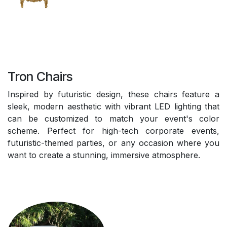
Tron Chairs
Inspired by futuristic design, these chairs feature a
sleek, modern aesthetic with vibrant LED lighting that
can be customized to match your event's color
scheme. Perfect for high-tech corporate events,
futuristic-themed parties, or any occasion where you
want to create a stunning, immersive atmosphere.