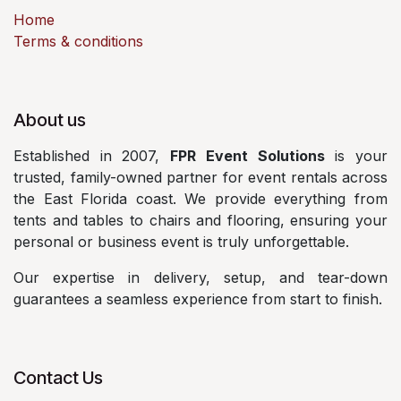
Home
Terms & conditions
About us
Established in 2007,
FPR Event Solutions
is your
trusted, family-owned partner for event rentals across
the East Florida coast. We provide everything from
tents and tables to chairs and flooring, ensuring your
personal or business event is truly unforgettable.
Our expertise in delivery, setup, and tear-down
guarantees a seamless experience from start to finish.
Contact Us