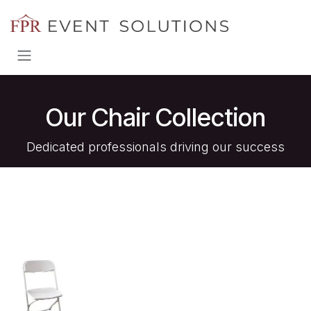
Skip to Content
Our Chair Collection
Dedicated professionals driving our success