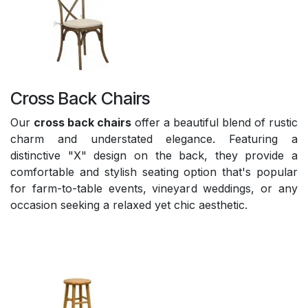
Cross Back Chairs
Our
cross back chairs
offer a beautiful blend of rustic
charm and understated elegance. Featuring a
distinctive "X" design on the back, they provide a
comfortable and stylish seating option that's popular
for farm-to-table events, vineyard weddings, or any
occasion seeking a relaxed yet chic aesthetic.