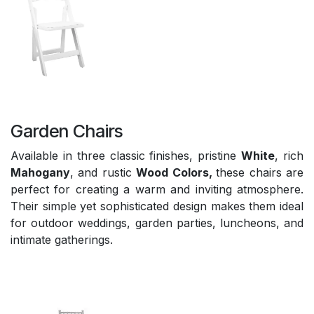
Garden Chairs
Available in three classic finishes, pristine
White
, rich
Mahogany
, and rustic
Wood Colors,
these chairs are
perfect for creating a warm and inviting atmosphere.
Their simple yet sophisticated design makes them ideal
for outdoor weddings, garden parties, luncheons, and
intimate gatherings.