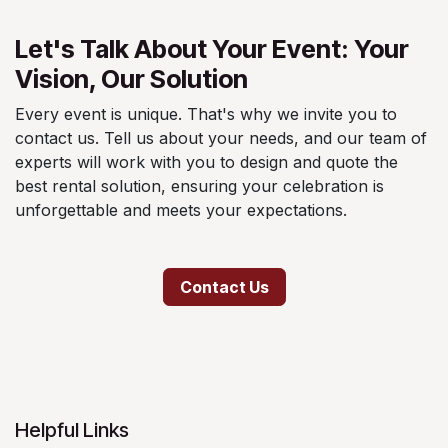
Let's Talk About Your Event: Your
Vision, Our Solution
Every event is unique. That's why we invite you to
contact us. Tell us about your needs, and our team of
experts will work with you to design and quote the
best rental solution, ensuring your celebration is
unforgettable and meets your expectations.
Contact Us
Helpful Links