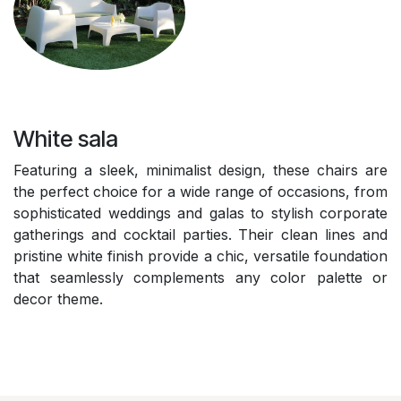
White sala
Featuring a sleek, minimalist design, these chairs are
the perfect choice for a wide range of occasions, from
sophisticated weddings and galas to stylish corporate
gatherings and cocktail parties. Their clean lines and
pristine white finish provide a chic, versatile foundation
that seamlessly complements any color palette or
decor theme.