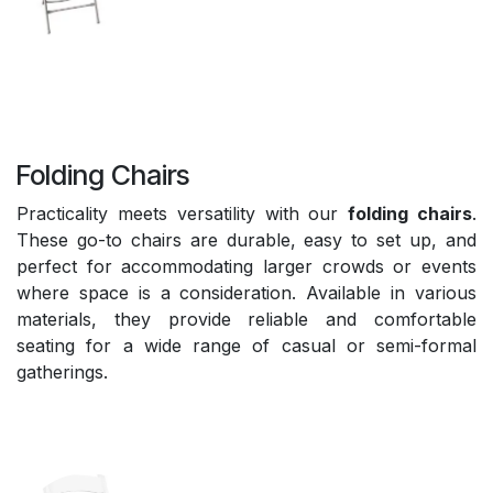
Folding Chairs
Practicality meets versatility with our
folding chairs
.
These go-to chairs are durable, easy to set up, and
perfect for accommodating larger crowds or events
where space is a consideration. Available in various
materials, they provide reliable and comfortable
seating for a wide range of casual or semi-formal
gatherings.