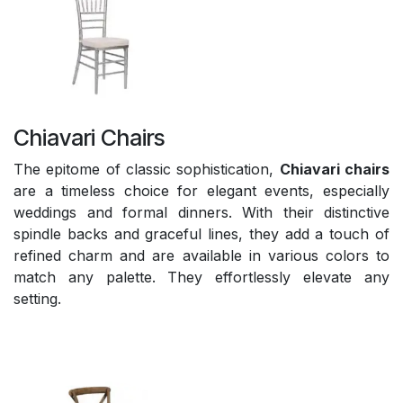
Chiavari Chairs
The epitome of classic sophistication,
Chiavari chairs
are a timeless choice for elegant events, especially
weddings and formal dinners. With their distinctive
spindle backs and graceful lines, they add a touch of
refined charm and are available in various colors to
match any palette. They effortlessly elevate any
setting.