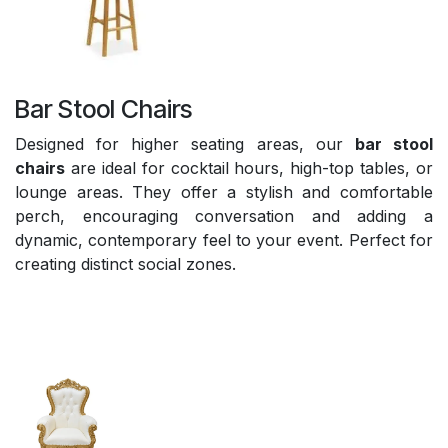
Bar Stool Chairs
Designed for higher seating areas, our
bar stool
chairs
are ideal for cocktail hours, high-top tables, or
lounge areas. They offer a stylish and comfortable
perch, encouraging conversation and adding a
dynamic, contemporary feel to your event. Perfect for
creating distinct social zones.